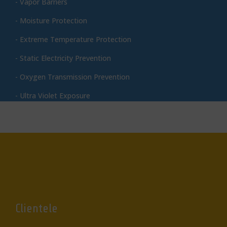
- Vapor Barriers
- Moisture Protection
- Extreme Temperature Protection
- Static Electricity Prevention
- Oxygen Transmission Prevention
- Ultra Violet Exposure
Clientele