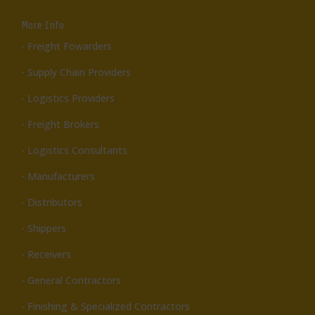
More Info
- Freight Fowarders
- Supply Chain Providers
- Logistics Providers
- Freight Brokers
- Logistics Consultants
- Manufacturers
- Distributors
- Shippers
- Receivers
- General Contractors
- Finishing & Specialized Contractors