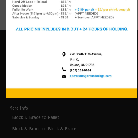
Size)
- 20’, 40’, 53’ Intermodal (railroad) Containers
Types of Packaged Product for
Transloading
More Info
- Block & Brace to Pallet
- Block & Brace to Block & Brace