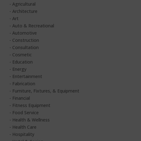
- Agricultural
- Architecture
- Art
- Auto & Recreational
- Automotive
- Construction
- Consultation
- Cosmetic
- Education
- Energy
- Entertainment
- Fabrication
-
Furniture, Fixtures, & Equipment
- Financial
- Fitness Equipment
- Food Service
- Health & Wellness
- Health Care
- Hospitality