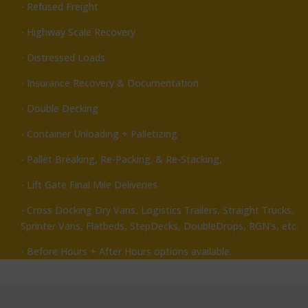
- Refused Freight
- Highway Scale Recovery
- Distressed Loads
- Insurance Recovery & Documentation
- Double Decking
- Container Unloading + Palletizing
- Pallet Breaking, Re-Packing. & Re-Stacking,
- Lift Gate Final Mile Deliveries
- Cross Docking Dry Vans, Logistics Trailers, Straight Trucks,
Sprinter Vans, Flatbeds, StepDecks, DoubleDrops, RGN’s, etc.
- Before Hours + After Hours options available.