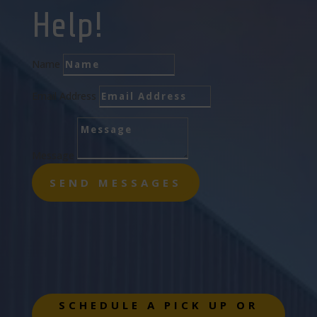
Help!
Name
Email Address
Message
SEND MESSAGES
SCHEDULE A PICK UP OR