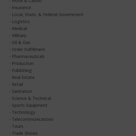
- Hotel & Casino
- Insurance
- Local, State, & Federal Government
- Logistics
- Medical
- Military
- Oil & Gas
- Order Fulfillment
- Pharmaceuticals
- Production
- Publishing
- Real Estate
- Retail
- Sanitation
- Science & Technical
- Sports Equipment
- Technology
- Telecommunications
- Tours
- Trade Shows