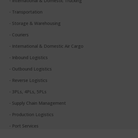
- International & Domestic Trucking
- Transportation
- Storage & Warehousing
- Couriers
- International & Domestic Air Cargo
- Inbound Logistics
- Outbound Logistics
- Reverse Logistics
- 3PLs, 4PLs, 5PLs
- Supply Chain Management
- Production Logistics
- Port Services