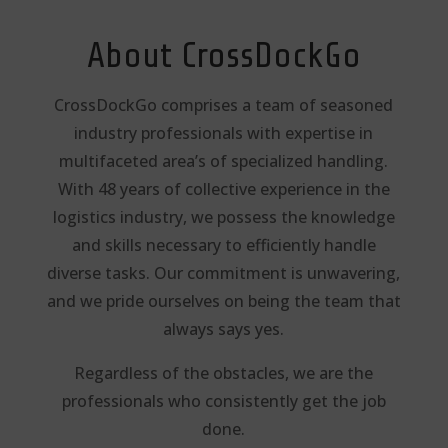
About CrossDockGo
CrossDockGo comprises a team of seasoned
industry professionals with expertise in
multifaceted area’s of specialized handling.
With 48 years of collective experience in the
logistics industry, we possess the knowledge
and skills necessary to efficiently handle
diverse tasks. Our commitment is unwavering,
and we pride
ourselves on being the team that
always says yes.
Regardless of the obstacles, we are the
professionals who consistently get the job
done.