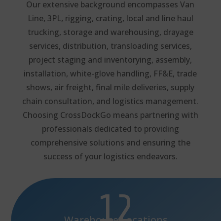
Our extensive background encompasses Van
Line, 3PL, rigging, crating, local and line haul
trucking, storage and warehousing, drayage
services, distribution, transloading services,
project staging and inventorying, assembly,
installation, white-glove handling, FF&E, trade
shows, air freight, final mile deliveries, supply
chain consultation, and logistics management.
Choosing CrossDockGo means partnering with
professionals dedicated to providing
comprehensive solutions and ensuring the
success of your logistics endeavors.
12
Warehouse Locations