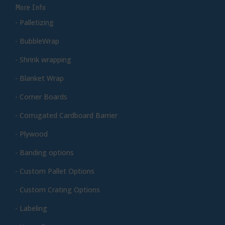
More Info
- Palletizing
- BubbleWrap
- Shrink wrapping
- Blanket Wrap
- Corner Boards
- Corrugated Cardboard Barrier
- Plywood
- Banding options
- Custom Pallet Options
- Custom Crating Options
- Labeling