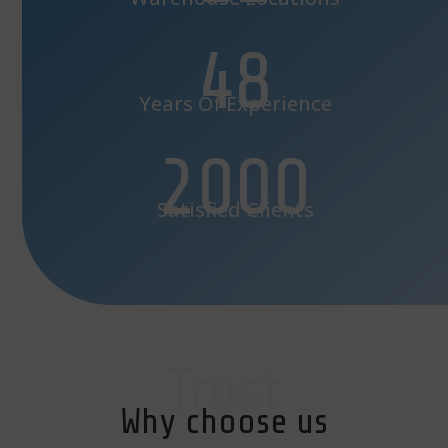
48
Years Of Experience
2000
Satisfied Clients
Trust
Why choose us