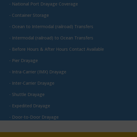
- National Port Drayage Coverage
- Container Storage
- Ocean to Intermodal (railroad) Transfers
- Intermodal (railroad) to Ocean Transfers
- Before Hours & After Hours Contact Available
- Pier Drayage
- Intra-Carrier (IMX) Drayage
- Inter-Carrier Drayage
- Shuttle Drayage
- Expedited Drayage
- Door-to-Door Drayage