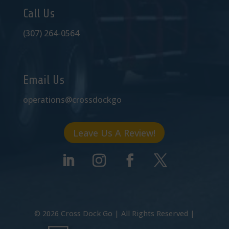
Call Us
(307) 264-0564
Email Us
operations@crossdockgo
Leave Us A Review!
©
2026
Cross Dock Go | All Rights Reserved |