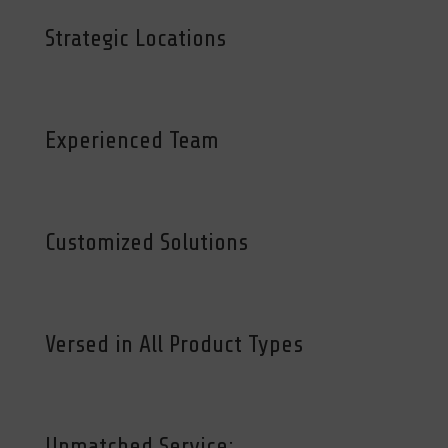
Strategic Locations
Experienced Team
Customized Solutions
Versed in All Product Types
Unmatched Service: