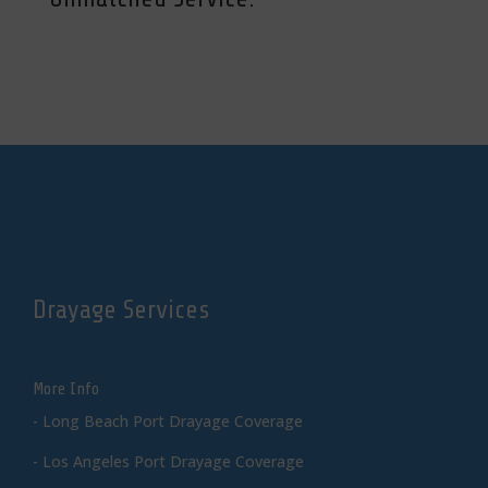
Drayage Services
More Info
-
Long Beach Port Drayage Coverage
-
Los Angeles Port Drayage Coverage