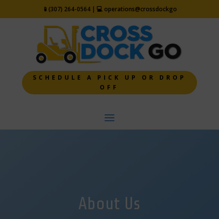
📱
(307) 264-0564 | 💻
operations@crossdockgo
SCHEDULE A PICK UP OR DROP
OFF
About Us