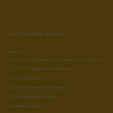
Cross-Docking Services
More Info
- LTL or FTL White Glove/ Loose Handling Cross Docking
- LTL or FTL Palletized Cross Docking
- LTL Consolidation
- Load Shifts/ Re-Work/ Re-Stacking
- Off Site and Onsite Lumpers
- Overweight Loads