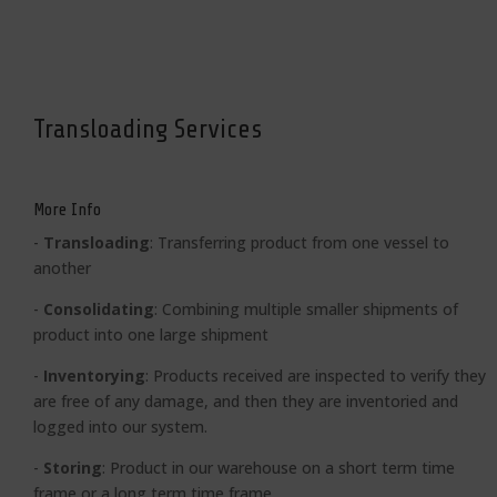
Transloading Services
More Info
-
Transloading
: Transferring product from one vessel to
another
-
Consolidating
:
Combining multiple smaller shipments of
product into one large shipment
-
Inventorying
: Products received are inspected to verify they
are free of any damage, and then they are inventoried and
logged into our system.
-
Storing
:
Product in our warehouse on a short term time
frame or a long term time frame.