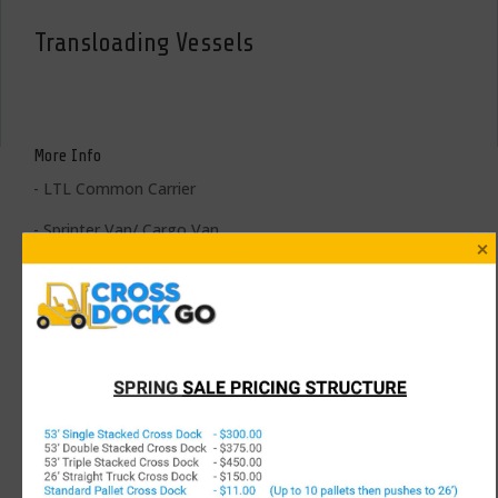
Transloading Vessels
More Info
- LTL Common Carrier
- Sprinter Van/ Cargo Van
- 18’, 20’, 22’, 24’, 26’, 28’, 30’, or 32’ Straight Trucks
- 48’ or 53’ Dry Vans
- White Glove/ Full Logistics Trailers; i.e. Blankets, Straps, Bars,
Decking
- Flatbeds, StepDecks, DoubleDrops, RGN’s, Curtain Vans,
Conestogas, Landolls, etc
- 20’, 40’, 40’ HC, 53’ Ocean Containers (+ Other International