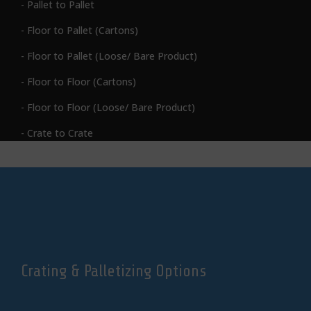
- Pallet to Pallet
- Floor to Pallet (Cartons)
- Floor to Pallet (Loose/ Bare Product)
- Floor to Floor (Cartons)
- Floor to Floor (Loose/ Bare Product)
-
Crate to Crate
Crating & Palletizing Options