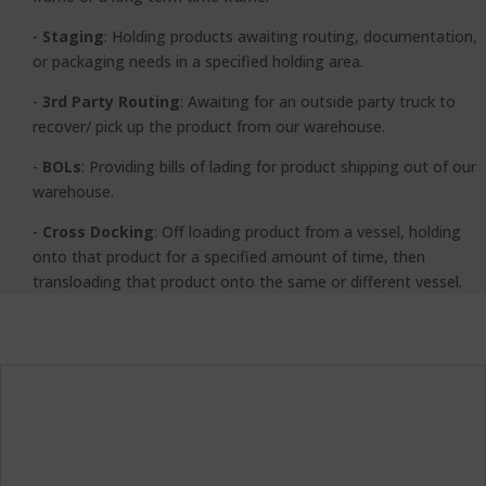
-
Staging
:
Holding products awaiting routing, documentation,
or packaging needs in a specified holding area.
-
3rd Party Routing
: Awaiting for an outside party truck to
recover/ pick up the product from our warehouse.
-
BOLs
:
Providing bills of lading for product shipping out of our
warehouse.
-
Cross Docking
: Off loading product from a vessel, holding
onto that product for a specified amount of time, then
transloading that product onto the same or different vessel.