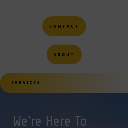
CONTACT
ABOUT
SERVICES
We're Here To