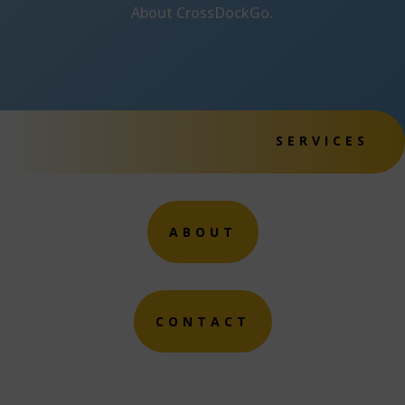
About CrossDockGo.
SERVICES
ABOUT
CONTACT