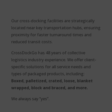
Our cross-docking facilities are strategically
located near key
transportation hubs, ensuring
proximity for faster turnaround times and
reduced transit costs.
CrossDockGo has 48 years of collective
logistics industry experience. We offer client-
specific solutions for all service needs and
types of packaged products, including:
Boxed, palletized, crated, loose, blanket
wrapped, block and braced, and more.
We always say “yes”.