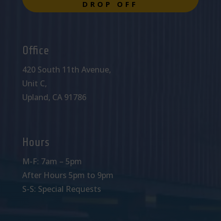
DROP OFF
Office
420 South 11th Avenue,
Unit C,
Upland, CA 91786
Hours
M-F: 7am – 5pm
After Hours 5pm to 9pm
S-S: Special Requests