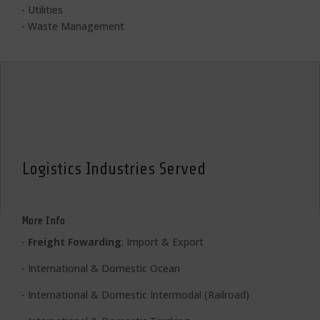
- Utilities
- Waste Management
Logistics Industries Served
More Info
-
Freight Fowarding
: Import & Export
- International & Domestic Ocean
- International & Domestic Intermodal (Railroad)