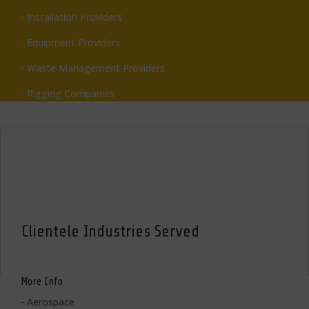
- Installation Providers
- Equipment Providers
- Waste Management Providers
- Rigging Companies
Clientele Industries Served
More Info
- Aerospace